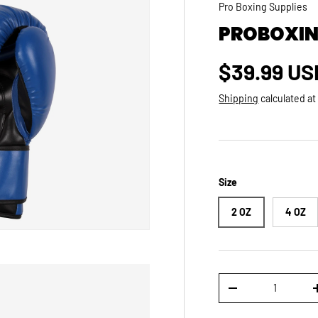
Pro Boxing Supplies
PROBOXIN
Regular p
$39.99 US
Shipping
calculated at
Size
2 OZ
4 OZ
Qty
DECREASE QUANTI