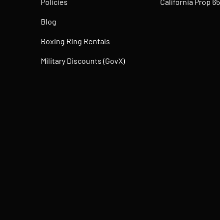
Policies
California Prop 65
Blog
Boxing Ring Rentals
Military Discounts (GovX)