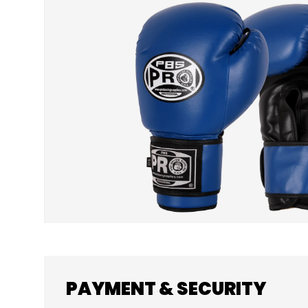
SKIP TO PRODUCT INFORMATION
PAYMENT & SECURITY