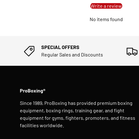
Write a review
No items found
SPECIAL OFFERS
Regular Sales and Discounts
ProBoxing®
Since 1989, ProBoxing has provided premium boxing
equipment, boxing rings, training gear, and fight
equipment for gyms, fighters, promoters, and fitness
facilities worldwide.