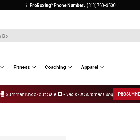
📱
ProBoxing®
Phone Number
: (818) 760-9500
Fitness
Coaching
Apparel
🥊
Summer Knockout Sale 💥 -
Deals All Summer Long
PROSUMME