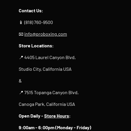
Contact Us:
📱 (818) 760-9500
📧
info@proboxing.com
Store Locations:
📍 4405 Laurel Canyon Blvd,
Studio City, California USA
&
📍 7515 Topanga Canyon Blvd,
Canoga Park, California USA
Open Daily -
Store Hours
:
9:00am - 6:00pm (Monday - Friday)