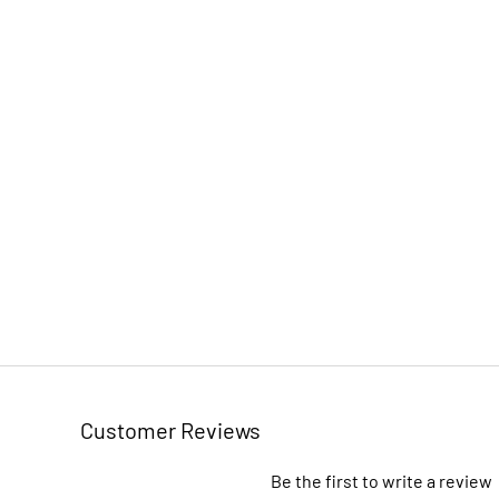
Customer Reviews
Be the first to write a review