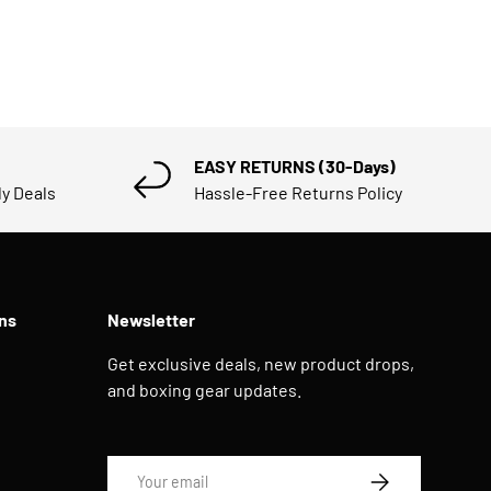
EASY RETURNS (30-Days)
ly Deals
Hassle-Free Returns Policy
ns
Newsletter
Get exclusive deals, new product drops,
and boxing gear updates.
Email
SUBSCRIBE