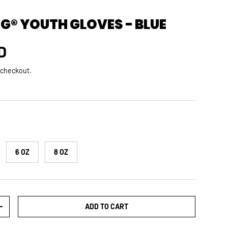
G® YOUTH GLOVES - BLUE
rice
D
 checkout.
6 OZ
8 OZ
ADD TO CART
TY
INCREASE QUANTITY