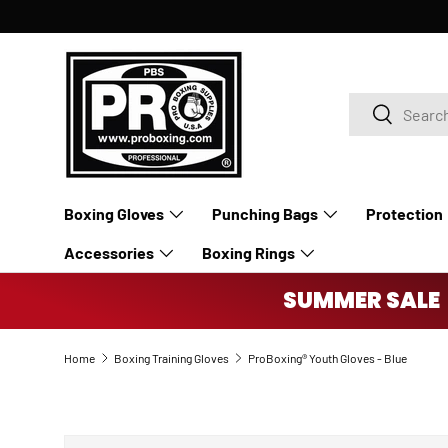
SKIP TO CONTENT
Search
Search
Boxing Gloves
Punching Bags
Protection
Accessories
Boxing Rings
SUMMER SALE 
Home
Boxing Training Gloves
ProBoxing® Youth Gloves - Blue