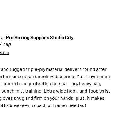
 at
Pro Boxing Supplies Studio City
-4 days
ation
and rugged triple-ply material delivers round after
rformance at an unbelievable price. Multi-layer inner
 superb hand protection for sparring, heavy bag,
 punch mitt training. Extra wide hook-and-loop wrist
gloves snug and firm on your hands; plus, it makes
off a breeze—no coach or trainer needed!