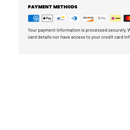
PAYMENT METHODS
Your payment information is processed securely. W
card details nor have access to your credit card in