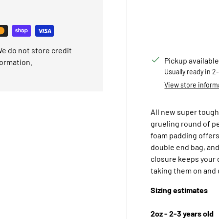
e do not store credit
Pickup available
formation.
Usually ready in 2
View store inform
All new super tough 
grueling round of pe
foam padding offers
double end bag, and
closure keeps your 
taking them on and 
Sizing estimates
2oz - 2-3 years old