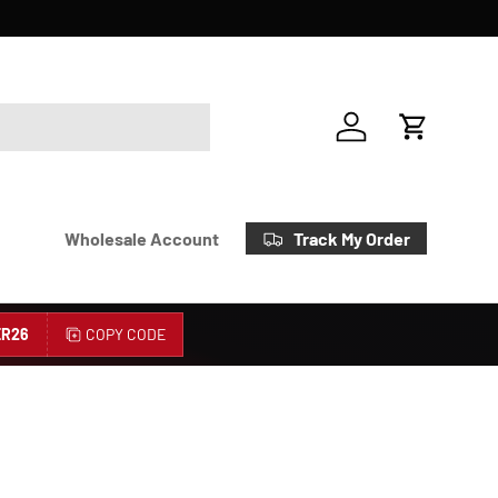
Account
Cart
Track My Order
Wholesale Account
R26
COPY CODE