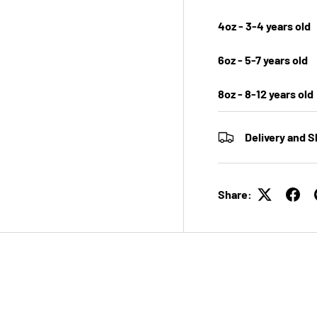
4oz - 3-4 years old
6oz - 5-7 years old
8oz - 8-12 years old
Delivery and S
Share: