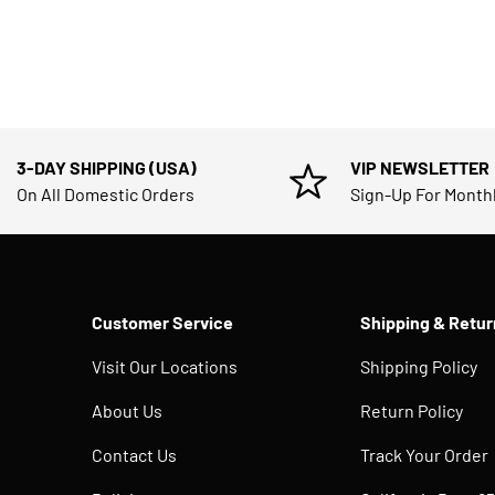
3-DAY SHIPPING (USA)
VIP NEWSLETTER
On All Domestic Orders
Sign-Up For Month
Customer Service
Shipping & Retur
Visit Our Locations
Shipping Policy
About Us
Return Policy
Contact Us
Track Your Order