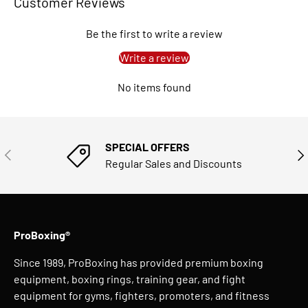
Customer Reviews
Be the first to write a review
Write a review
No items found
SPECIAL OFFERS
PREVIOUS
NE
Regular Sales and Discounts
ProBoxing®
Since 1989, ProBoxing has provided premium boxing
equipment, boxing rings, training gear, and fight
equipment for gyms, fighters, promoters, and fitness