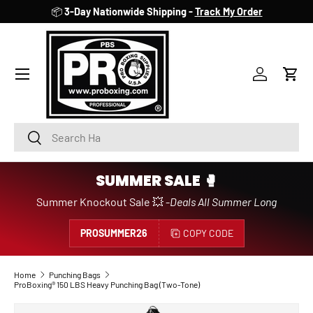
📦
3-Day Nationwide Shipping -
Track My Order
SKIP TO CONTENT
Account
Cart
Search
Search
SUMMER SALE 🥊
Summer Knockout Sale 💥 -
Deals All Summer Long
PROSUMMER26
COPY CODE
Home
Punching Bags
ProBoxing® 150 LBS Heavy Punching Bag (Two-Tone)