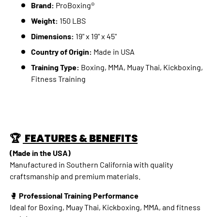
Brand:
ProBoxing®
Weight:
150 LBS
Dimensions:
19" x 19" x 45"
Country of Origin:
Made in USA
Training Type:
Boxing, MMA, Muay Thai, Kickboxing,
Fitness Training
🏆
FEATURES & BENEFITS
(Made in the USA)
Manufactured in Southern California with quality
craftsmanship and premium materials.
🥊
Professional Training Performance
Ideal for Boxing, Muay Thai, Kickboxing, MMA, and fitness