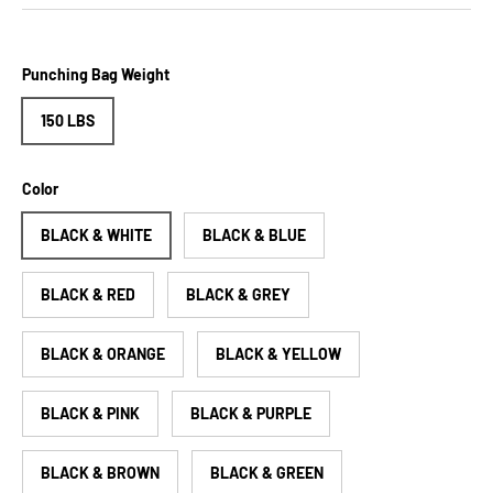
Punching Bag Weight
150 LBS
Color
BLACK & WHITE
BLACK & BLUE
BLACK & RED
BLACK & GREY
BLACK & ORANGE
BLACK & YELLOW
BLACK & PINK
BLACK & PURPLE
BLACK & BROWN
BLACK & GREEN