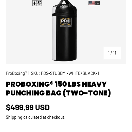
SKIP TO PRODUCT INFORMATION
of
1
/
11
ProBoxing®
|
SKU:
PBS-STUBBY1-WHITE/BLACK-1
PROBOXING® 150 LBS HEAVY
PUNCHING BAG (TWO-TONE)
Regular price
$499.99 USD
Shipping
calculated at checkout.