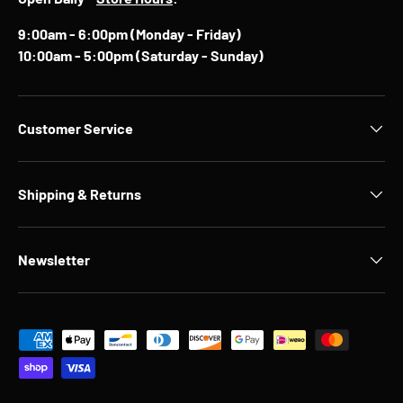
9:00am - 6:00pm (Monday - Friday)
10:00am - 5:00pm (Saturday - Sunday)
Customer Service
Shipping & Returns
Newsletter
Payment methods accepted