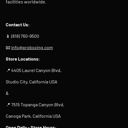
facilities worldwide.
Contact Us:
📱 (818) 760-9500
📧
info@proboxing.com
Store Locations:
📍 4405 Laurel Canyon Blvd,
Studio City, California USA
&
📍 7515 Topanga Canyon Blvd,
Canoga Park, California USA
Open Daily -
Store Hours
: