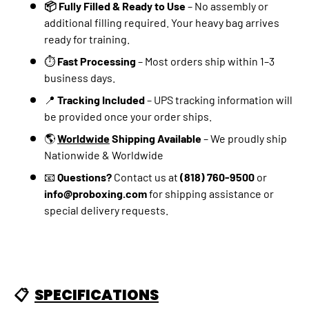
📦 Fully Filled & Ready to Use
– No assembly or
additional filling required. Your heavy bag arrives
ready for training.
⏱️
Fast Processing
– Most orders ship within 1–3
business days.
📍
Tracking Included
– UPS tracking information will
be provided once your order ships.
🌎
Worldwide
Shipping Available
– We proudly ship
Nationwide & Worldwide
📧
Questions?
Contact us at
(818) 760-9500
or
info@proboxing.com
for shipping assistance or
special delivery requests.
📋
SPECIFICATIONS