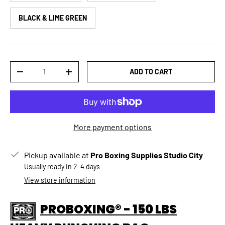
BLACK & LIME GREEN
Qty
ADD TO CART
DECREASE QUANTITY
INCREASE QUANTITY
More payment options
Pickup available at
Pro Boxing Supplies Studio City
Usually ready in 2-4 days
View store information
PROBOXING® - 150 LBS