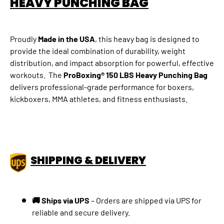
HEAVY PUNCHING BAG
Proudly
Made in the USA
, this heavy bag is designed to
provide the ideal combination of durability, weight
distribution, and impact absorption for powerful, effective
workouts. The
ProBoxing® 150 LBS Heavy Punching Bag
delivers professional-grade performance for boxers,
kickboxers, MMA athletes, and fitness enthusiasts.
SHIPPING & DELIVERY
🚚 Ships via UPS
–
Orders are shipped via UPS for
reliable and secure delivery.