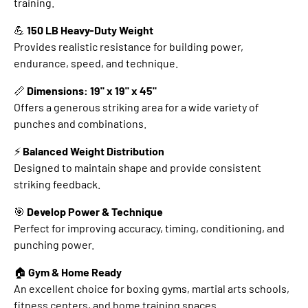
training.
💪
150 LB Heavy-Duty Weight
Provides realistic resistance for building power,
endurance, speed, and technique.
📏
Dimensions: 19" x 19" x 45"
Offers a generous striking area for a wide variety of
punches and combinations.
⚡
Balanced Weight Distribution
Designed to maintain shape and provide consistent
striking feedback.
🎯
Develop Power & Technique
Perfect for improving accuracy, timing, conditioning, and
punching power.
🏠
Gym & Home Ready
An excellent choice for boxing gyms, martial arts schools,
fitness centers, and home training spaces.