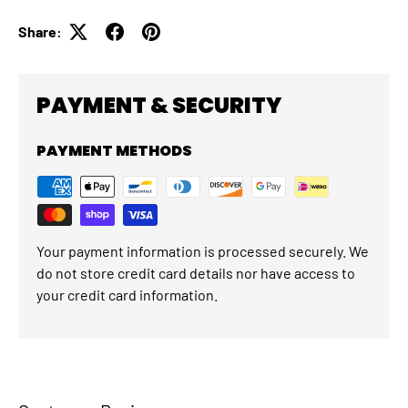
Share:
PAYMENT & SECURITY
PAYMENT METHODS
Your payment information is processed securely. We
do not store credit card details nor have access to
your credit card information.