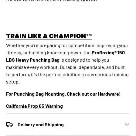
TRAIN LIKE A CHAMPION™
Whether you're preparing for competition, improving your
fitness, or building knockout power, the
ProBoxing® 150
LBS Heavy Punching Bag
is designed to help you
maximize every workout. Durable, dependable, and built
to perform, it's the perfect addition to any serious training
setup.
For Punching Bag Mounting.
Check out our Hardware!
California Prop 65 Warning
Delivery and Shipping