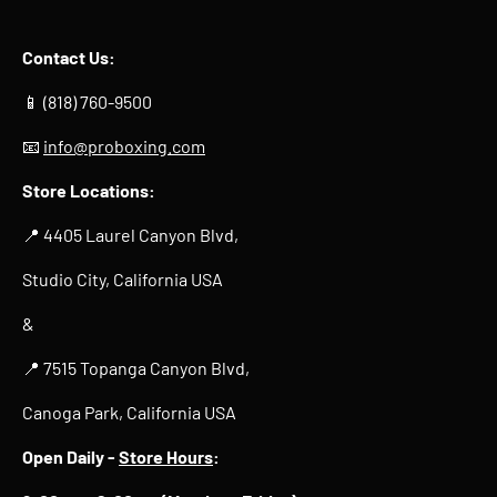
Contact Us:
📱 (818) 760-9500
📧
info@proboxing.com
Store Locations:
📍 4405 Laurel Canyon Blvd,
Studio City, California USA
&
📍 7515 Topanga Canyon Blvd,
Canoga Park, California USA
Open Daily -
Store Hours
: