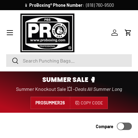
📱
ProBoxing®
Phone Number
: (818) 760-9500
SKIP TO CONTENT
Account
Cart
Search
Search
SUMMER SALE 🥊
Summer Knockout Sale 💥 -
Deals All Summer Long
PROSUMMER26
COPY CODE
Compare