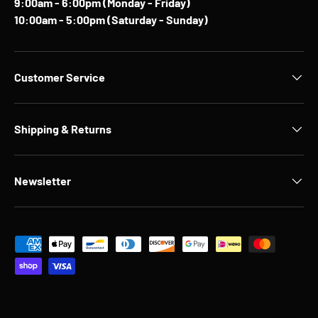
9:00am - 6:00pm (Monday - Friday)
10:00am - 5:00pm (Saturday - Sunday)
Customer Service
Shipping & Returns
Newsletter
Payment methods accepted