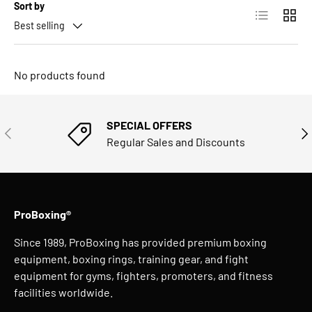
Sort by
List
Grid
Best selling
No products found
SPECIAL OFFERS
PREVIOUS
NE
Regular Sales and Discounts
ProBoxing®
Since 1989, ProBoxing has provided premium boxing
equipment, boxing rings, training gear, and fight
equipment for gyms, fighters, promoters, and fitness
facilities worldwide.