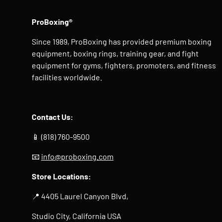
ProBoxing®
Since 1989, ProBoxing has provided premium boxing
equipment, boxing rings, training gear, and fight
equipment for gyms, fighters, promoters, and fitness
facilities worldwide.
Contact Us:
📱 (818) 760-9500
📧
info@proboxing.com
Store Locations:
📍 4405 Laurel Canyon Blvd,
Studio City, California USA