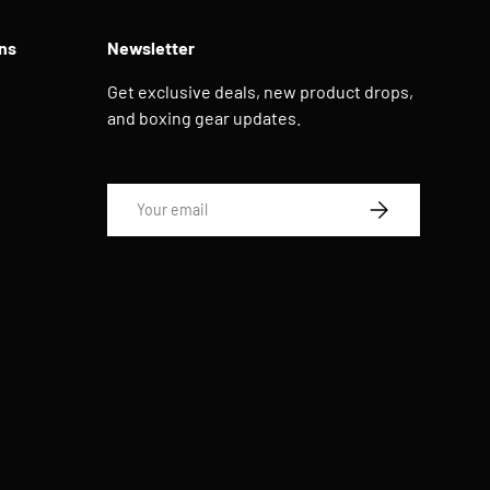
ns
Newsletter
Get exclusive deals, new product drops,
and boxing gear updates.
Email
SUBSCRIBE