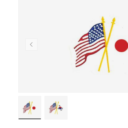
SKIP TO PRODUCT INFORMATION
PREVIOUS
Load image 1 in gallery view
Load image 2 in gallery view