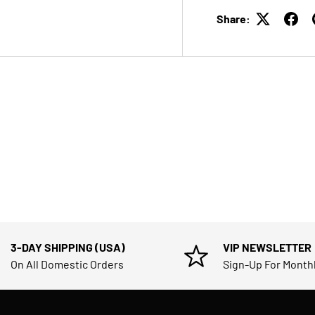
Share:
3-DAY SHIPPING (USA)
VIP NEWSLETTER
On All Domestic Orders
Sign-Up For Month