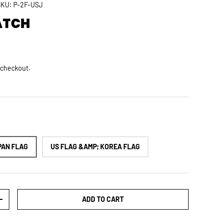
SKU:
P-2F-USJ
ATCH
rice
D
 checkout.
PAN FLAG
US FLAG &AMP; KOREA FLAG
ADD TO CART
TY
INCREASE QUANTITY