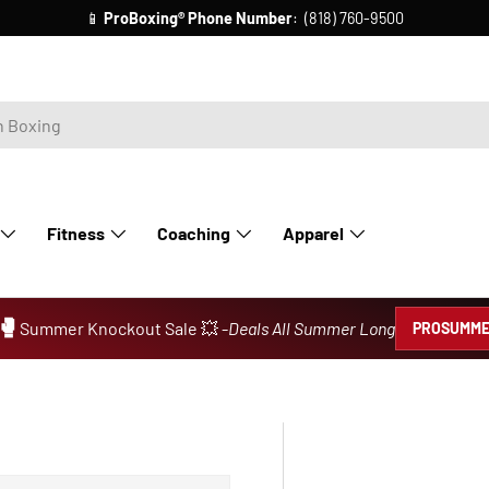
📱
ProBoxing®
Phone Number
: (818) 760-9500
Fitness
Coaching
Apparel
🥊
Summer Knockout Sale 💥 -
Deals All Summer Long
PROSUMME