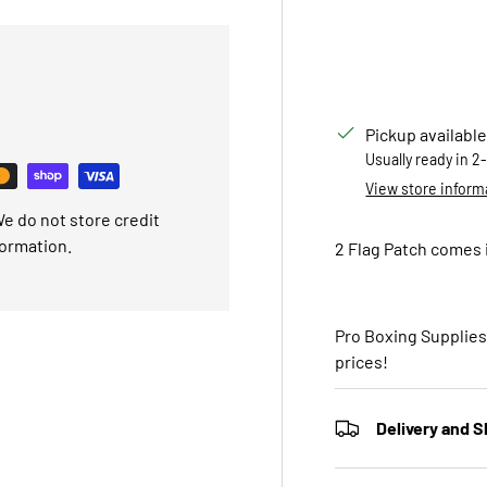
Pickup available
Usually ready in 2
View store inform
e do not store credit
formation.
2 Flag Patch comes 
Pro Boxing Supplies 
prices!
Delivery and S