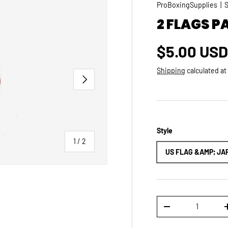
ProBoxingSupplies
|
2 FLAGS P
Regular p
$5.00 US
Shipping
calculated at
NEXT
Style
of
1
/
2
US FLAG &AMP; JA
Qty
DECREASE QUANTI