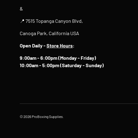
&
📍 7515 Topanga Canyon Blvd,
Canoga Park, California USA
Open Daily -
Store Hours
:
9:00am - 6:00pm (Monday - Friday)
10:00am - 5:00pm (Saturday - Sunday)
© 2026
ProBoxing Supplies
.