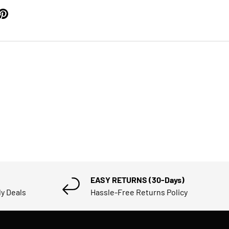
EASY RETURNS (30-Days)
ly Deals
Hassle-Free Returns Policy