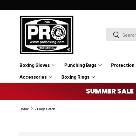
SKIP TO CONTENT
Search
Search
Boxing Gloves
Punching Bags
Protection
Accessories
Boxing Rings
SUMMER SALE 
Home
2 Flags Patch