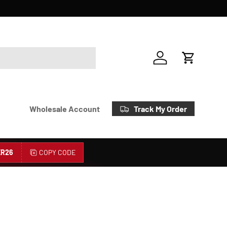
Account
Cart
Track My Order
Wholesale Account
R26
COPY CODE