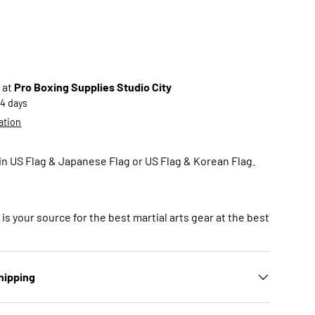
 at
Pro Boxing Supplies Studio City
-4 days
ation
in US Flag & Japanese Flag or US Flag & Korean Flag.
is your source for the best martial arts gear at the best
hipping