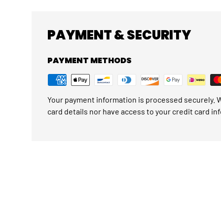
PAYMENT & SECURITY
PAYMENT METHODS
Your payment information is processed securely. W
card details nor have access to your credit card in