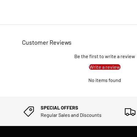
Customer Reviews
Be the first to write a review
Write a review
No items found
SPECIAL OFFERS
Regular Sales and Discounts