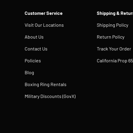
Customer Service
Shipping & Retur
Visit Our Locations
Shipping Policy
About Us
Return Policy
Contact Us
Track Your Order
Policies
California Prop 65
Blog
Boxing Ring Rentals
Military Discounts (GovX)