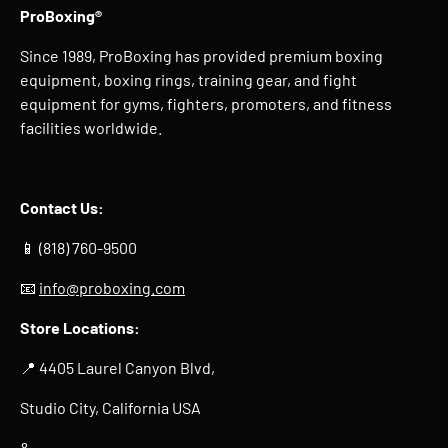
ProBoxing®
Since 1989, ProBoxing has provided premium boxing
equipment, boxing rings, training gear, and fight
equipment for gyms, fighters, promoters, and fitness
facilities worldwide.
Contact Us:
📱 (818) 760-9500
📧
info@proboxing.com
Store Locations:
📍 4405 Laurel Canyon Blvd,
Studio City, California USA
&