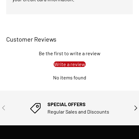
Customer Reviews
Be the first to write a review
Write a review
No items found
SPECIAL OFFERS
PREVIOUS
NE
Regular Sales and Discounts