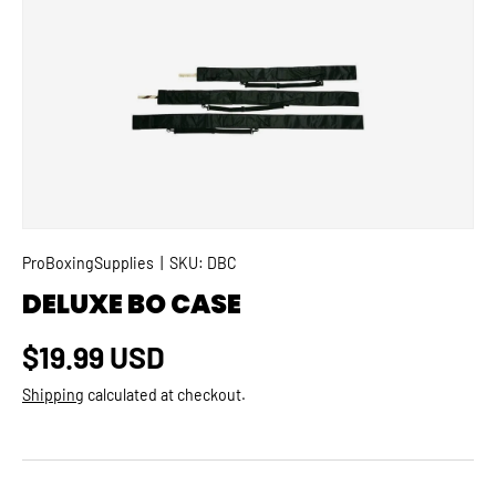
SKIP TO PRODUCT INFORMATION
ProBoxingSupplies
|
SKU:
DBC
DELUXE BO CASE
Regular price
$19.99 USD
Shipping
calculated at checkout.