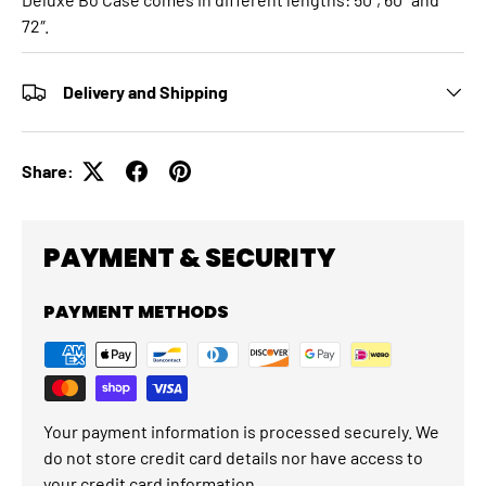
72″.
Delivery and Shipping
Share:
PAYMENT & SECURITY
PAYMENT METHODS
Your payment information is processed securely. We
do not store credit card details nor have access to
your credit card information.