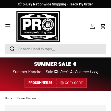
📦
3-Day Nationwide Shipping -
Track My Order
SKIP TO CONTENT
Account
Cart
Search
Search
SUMMER SALE 🥊
Summer Knockout Sale 💥 -
Deals All Summer Long
PROSUMMER26
COPY CODE
Home
Deluxe Bo Case