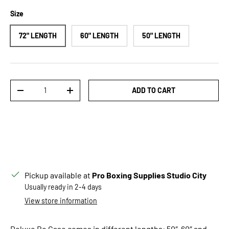
Size
72" LENGTH
60" LENGTH
50" LENGTH
Qty
ADD TO CART
DECREASE QUANTITY
INCREASE QUANTITY
Pickup available at
Pro Boxing Supplies Studio City
Usually ready in 2-4 days
View store information
Deluxe Bo Case comes in different lengths: 50″, 60″ and