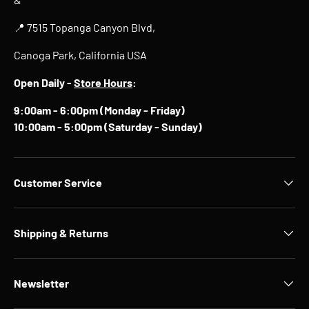
📍 7515 Topanga Canyon Blvd,
Canoga Park, California USA
Open Daily -
Store Hours
:
9:00am - 6:00pm (Monday - Friday)
10:00am - 5:00pm (Saturday - Sunday)
Customer Service
Shipping & Returns
Newsletter