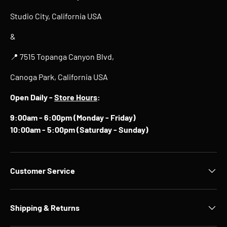
Studio City, California USA
&
📍 7515 Topanga Canyon Blvd,
Canoga Park, California USA
Open Daily -
Store Hours
:
9:00am - 6:00pm (Monday - Friday)
10:00am - 5:00pm (Saturday - Sunday)
Customer Service
Shipping & Returns