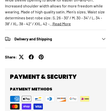
Increased shoulder width allows for more freedom while
wearing. Made of high quality satin. Men's sizes. Waist size
determines best robe size: S, 26 - 30" / M, 30 - 34" / L, 34 -
38" / XL, 38 - 42" / XXL, 42 -...
Read More
Delivery and Shipping
Share:
PAYMENT & SECURITY
PAYMENT METHODS