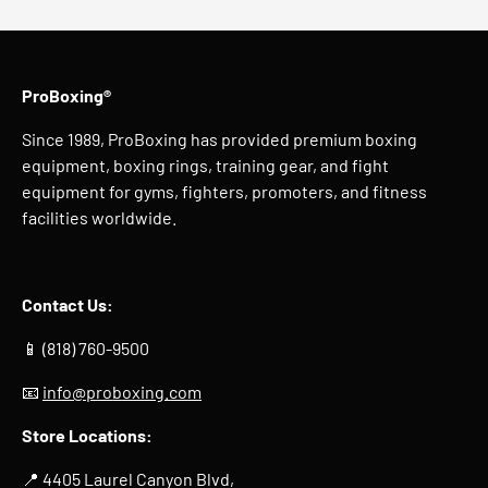
ProBoxing®
Since 1989, ProBoxing has provided premium boxing
equipment, boxing rings, training gear, and fight
equipment for gyms, fighters, promoters, and fitness
facilities worldwide.
Contact Us:
📱 (818) 760-9500
📧
info@proboxing.com
Store Locations:
📍 4405 Laurel Canyon Blvd,