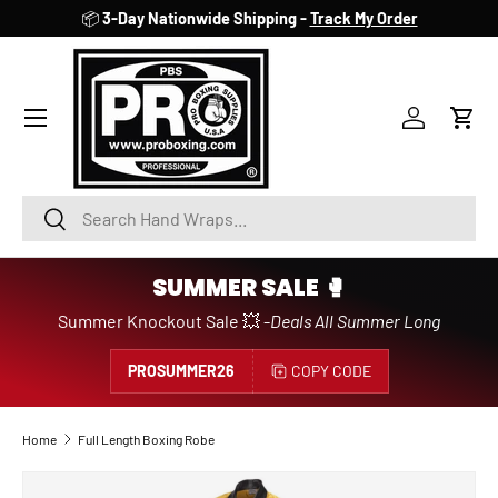
📦
3-Day Nationwide Shipping -
Track My Order
SKIP TO CONTENT
Account
Cart
Search
Search
SUMMER SALE 🥊
Summer Knockout Sale 💥 -
Deals All Summer Long
PROSUMMER26
COPY CODE
Home
Full Length Boxing Robe