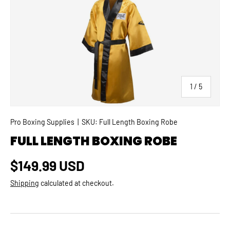
SKIP TO PRODUCT INFORMATION
of
1
/
5
Pro Boxing Supplies
|
SKU:
Full Length Boxing Robe
FULL LENGTH BOXING ROBE
Regular price
$149.99 USD
Shipping
calculated at checkout.