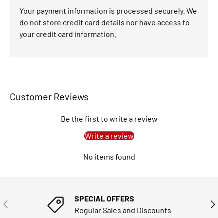
Your payment information is processed securely. We
do not store credit card details nor have access to
your credit card information.
Customer Reviews
Be the first to write a review
Write a review
No items found
SPECIAL OFFERS
PREVIOUS
NE
Regular Sales and Discounts