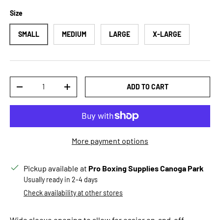
Size
SMALL
MEDIUM
LARGE
X-LARGE
Qty
ADD TO CART
DECREASE QUANTITY
INCREASE QUANTITY
More payment options
Pickup available at
Pro Boxing Supplies Canoga Park
Usually ready in 2-4 days
Check availability at other stores
Wide sleeve opening to allow for easier on-and-off.