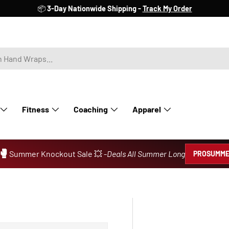
📦
3-Day Nationwide Shipping -
Track My Order
Fitness
Coaching
Apparel
🥊
Summer Knockout Sale 💥 -
Deals All Summer Long
PROSUMME