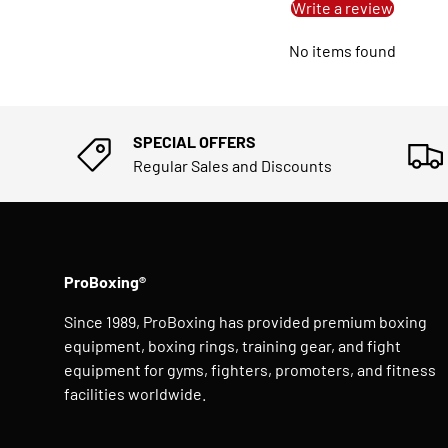
Write a review
No items found
SPECIAL OFFERS
Regular Sales and Discounts
ProBoxing®
Since 1989, ProBoxing has provided premium boxing
equipment, boxing rings, training gear, and fight
equipment for gyms, fighters, promoters, and fitness
facilities worldwide.