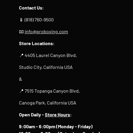
Contact Us:
📱 (818) 760-9500
📧
info@proboxing.com
Store Locations:
📍 4405 Laurel Canyon Blvd,
Studio City, California USA
&
📍 7515 Topanga Canyon Blvd,
Canoga Park, California USA
Open Daily -
Store Hours
:
9:00am - 6:00pm (Monday - Friday)