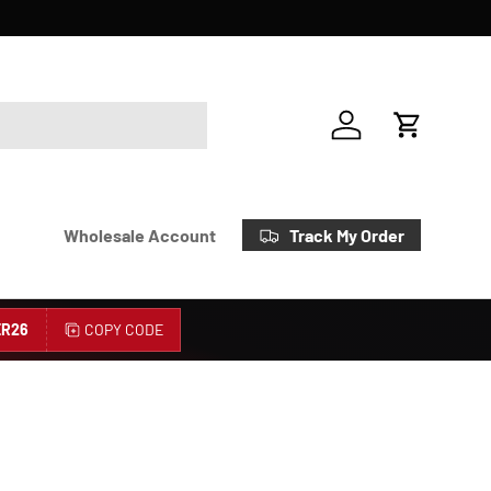
Account
Cart
Track My Order
Wholesale Account
R26
COPY CODE