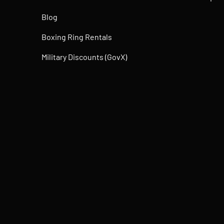
Blog
Boxing Ring Rentals
Military Discounts (GovX)