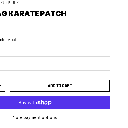
SKU:
P-JFK
AG KARATE PATCH
rice
D
 checkout.
ADD TO CART
TY
INCREASE QUANTITY
More payment options