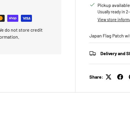
Pickup available
Usually ready in 2
View store inform
e do not store credit
Japan Flag Patch wi
formation.
Delivery and S
Share: