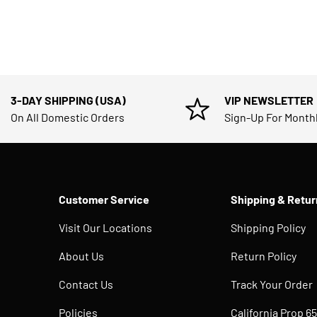
3-DAY SHIPPING (USA)
VIP NEWSLETTER
On All Domestic Orders
Sign-Up For Month
Customer Service
Shipping & Retur
Visit Our Locations
Shipping Policy
About Us
Return Policy
Contact Us
Track Your Order
Policies
California Prop 65