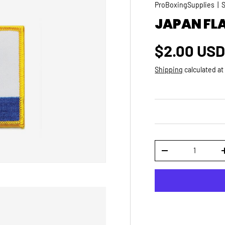
ProBoxingSupplies
|
JAPAN FL
Regular p
$2.00 US
Shipping
calculated at
Qty
DECREASE QUANTI