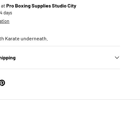
 at
Pro Boxing Supplies Studio City
-4 days
ation
th Karate underneath.
hipping