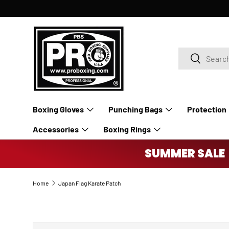
SKIP TO CONTENT
Search
Search
Boxing Gloves
Punching Bags
Protection
Accessories
Boxing Rings
SUMMER SALE 
Home
Japan Flag Karate Patch