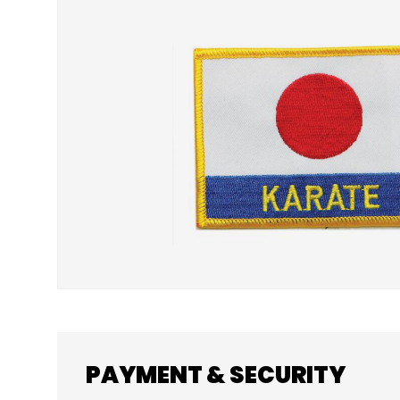
SKIP TO PRODUCT INFORMATION
PAYMENT & SECURITY