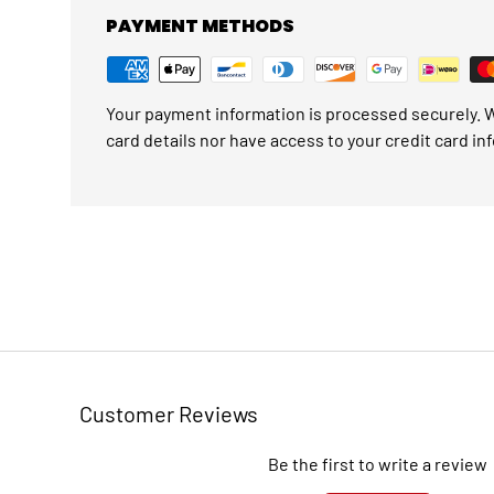
PAYMENT METHODS
Your payment information is processed securely. W
card details nor have access to your credit card in
Customer Reviews
Be the first to write a review