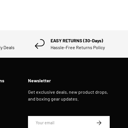
EASY RETURNS (30-Days)
ly Deals
Hassle-Free Returns Policy
ns
Newsletter
Get exclusive deals, new product drops,
and boxing gear updates.
Email
SUBSCRIBE