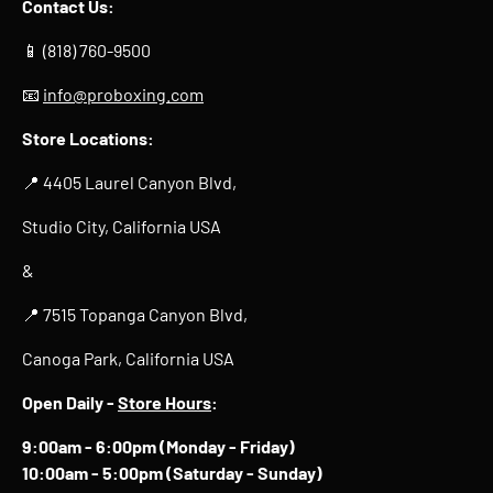
Contact Us:
📱 (818) 760-9500
📧
info@proboxing.com
Store Locations:
📍 4405 Laurel Canyon Blvd,
Studio City, California USA
&
📍 7515 Topanga Canyon Blvd,
Canoga Park, California USA
Open Daily -
Store Hours
:
9:00am - 6:00pm (Monday - Friday)
10:00am - 5:00pm (Saturday - Sunday)