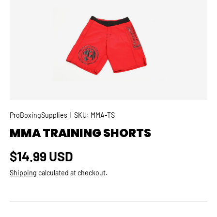
SKIP TO PRODUCT INFORMATION
ProBoxingSupplies
|
SKU:
MMA-TS
MMA TRAINING SHORTS
Regular price
$14.99 USD
Shipping
calculated at checkout.