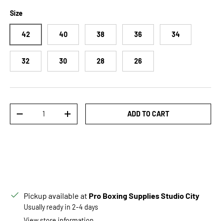
Size
42
40
38
36
34
32
30
28
26
Qty
ADD TO CART
DECREASE QUANTITY
INCREASE QUANTITY
Pickup available at
Pro Boxing Supplies Studio City
Usually ready in 2-4 days
View store information