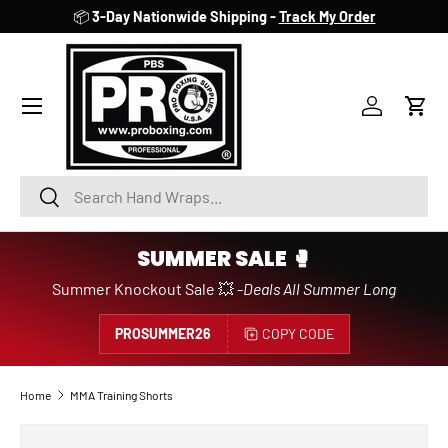
📦
3-Day Nationwide Shipping -
Track My Order
SKIP TO CONTENT
Account
Cart
Search
Search
SUMMER SALE 🥊
Summer Knockout Sale 💥 -
Deals All Summer Long
PROSUMMER26
COPY CODE
Home
MMA Training Shorts