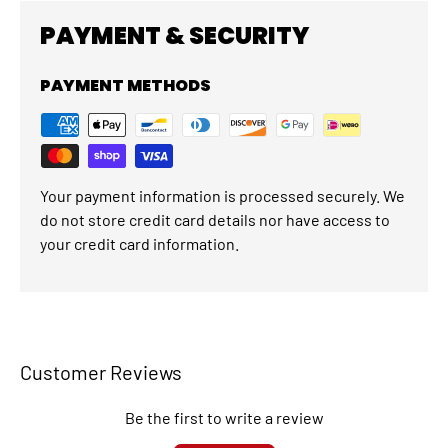
PAYMENT & SECURITY
PAYMENT METHODS
Your payment information is processed securely. We
do not store credit card details nor have access to
your credit card information.
Customer Reviews
Be the first to write a review