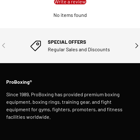
Write a review
No items found
SPECIAL OFFERS
PREVIOUS
NE
Regular Sales and Discounts
ProBoxing®
Since 1989, ProBoxing has provided premium boxing
equipment, boxing rings, training gear, and fight
equipment for gyms, fighters, promoters, and fitness
facilities worldwide.