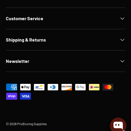
Customer Service
Shipping & Returns
Newsletter
Payment methods accepted
© 2026
ProBoxing Supplies
.