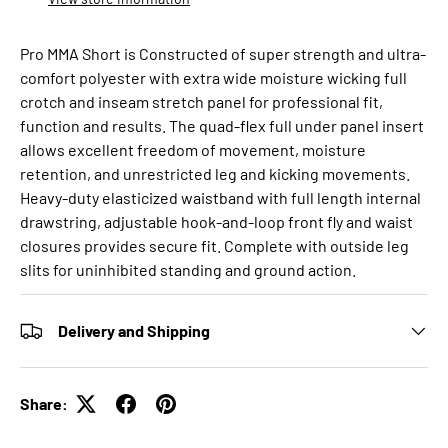
Pro MMA Short is Constructed of super strength and ultra-
comfort polyester with extra wide moisture wicking full
crotch and inseam stretch panel for professional fit,
function and results. The quad-flex full under panel insert
allows excellent freedom of movement, moisture
retention, and unrestricted leg and kicking movements.
Heavy-duty elasticized waistband with full length internal
drawstring, adjustable hook-and-loop front fly and waist
closures provides secure fit. Complete with outside leg
slits for uninhibited standing and ground action.
Delivery and Shipping
Share: