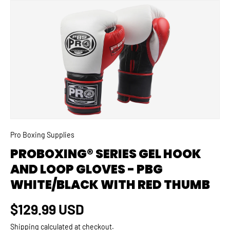
SKIP TO PRODUCT INFORMATION
Pro Boxing Supplies
PROBOXING® SERIES GEL HOOK
AND LOOP GLOVES - PBG
WHITE/BLACK WITH RED THUMB
Regular price
$129.99 USD
Shipping
calculated at checkout.