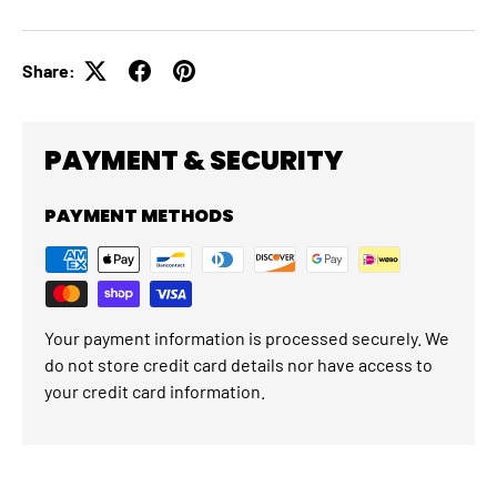
Share:
PAYMENT & SECURITY
PAYMENT METHODS
Your payment information is processed securely. We
do not store credit card details nor have access to
your credit card information.