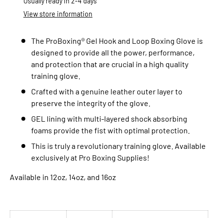
Usually ready in 2-4 days
View store information
The ProBoxing® Gel Hook and Loop
Boxing Glove is
designed to provide all the power, performance,
and protection that are crucial in a high quality
training glove.
Crafted with a genuine leather outer layer to
preserve the integrity of the glove.
GEL lining with multi-layered shock absorbing
foams provide the fist with optimal protection.
This is truly a revolutionary training glove. Available
exclusively at Pro Boxing Supplies!
Available in 12oz, 14oz, and 16oz