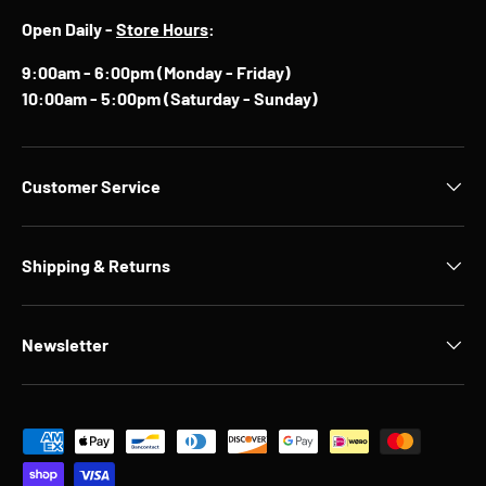
Open Daily -
Store Hours
:
9:00am - 6:00pm (Monday - Friday)
10:00am - 5:00pm (Saturday - Sunday)
Customer Service
Shipping & Returns
Newsletter
Payment methods accepted