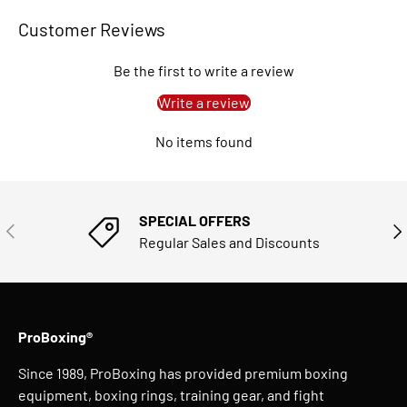
Customer Reviews
Be the first to write a review
Write a review
No items found
SPECIAL OFFERS
PREVIOUS
NE
Regular Sales and Discounts
ProBoxing®
Since 1989, ProBoxing has provided premium boxing
equipment, boxing rings, training gear, and fight