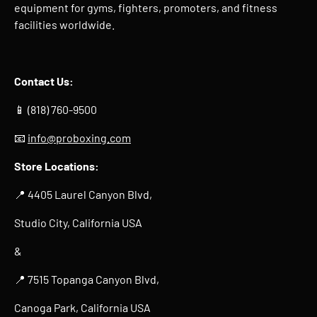
equipment for gyms, fighters, promoters, and fitness
facilities worldwide.
Contact Us:
📱 (818) 760-9500
📧
info@proboxing.com
Store Locations:
📍 4405 Laurel Canyon Blvd,
Studio City, California USA
&
📍 7515 Topanga Canyon Blvd,
Canoga Park, California USA