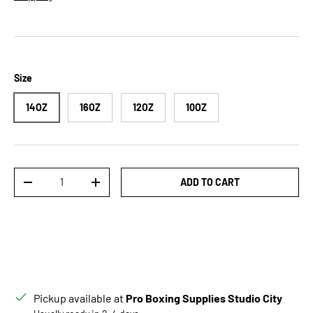
Size
14OZ
16OZ
12OZ
10OZ
Qty
ADD TO CART
DECREASE QUANTITY
INCREASE QUANTITY
Pickup available at
Pro Boxing Supplies Studio City