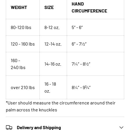
HAND
WEIGHT
SIZE
CIRCUMFERENCE
80-120 lbs
8-12 oz.
5″ - 6″
120 - 160 lbs
12-14 oz.
6″ - 7½″
160 -
14-16 oz.
7¼″ - 8½″
240
lbs
16 - 18
over 210 lbs
8¼″ - 9¾″
oz.
*User should measure the circumference around their
palm across the knuckles
Delivery and Shipping