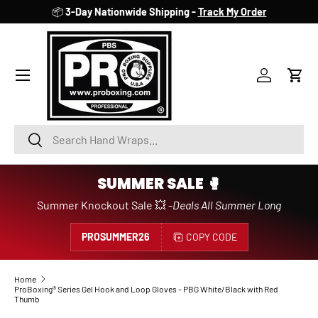
📦
3-Day Nationwide Shipping -
Track My Order
SKIP TO CONTENT
Account
Cart
Search
Search
SUMMER SALE 🥊
Summer Knockout Sale 💥 -
Deals All Summer Long
PROSUMMER26
COPY CODE
Home
ProBoxing® Series Gel Hook and Loop Gloves - PBG White/Black with Red
Thumb